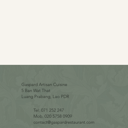
Gaspard Artisan Cuisine
5 Ban Wat That
Luang Prabang, Lao PDR
Tel: 071 252 247
Mob. 020 5758 0909
contact@gaspardrestaurant.com