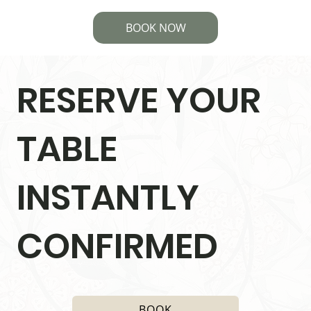
BOOK NOW
RESERVE YOUR
TABLE
INSTANTLY
CONFIRMED
BOOK