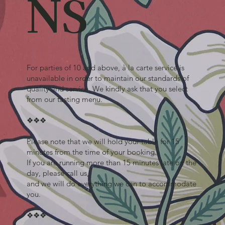
NS
For parties of 10 and above, à la carte service is
unavailable in order to maintain our standards of
quality and service. We kindly ask that you select
from our tasting menu.
❖❖❖
Please note that we will hold your table for 15
minutes from the time of your booking.
If you are running more than 15 minutes late on the
day, please call us,
and we will do everything we can to accommodate
you.
❖❖❖