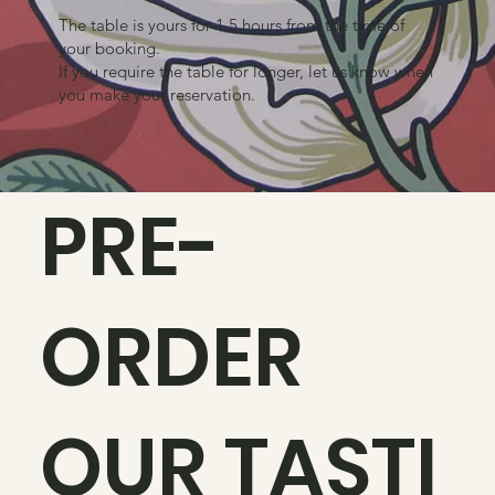
The table is yours for 1.5 hours from the time of
your booking.
If you require the table for longer, let us know when
you make your reservation.
PRE-
ORDER
OUR TASTI