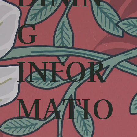
G
INFOR
MATIO