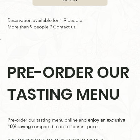
Reservation available for 1-9 people
More than 9 people ?
Contact us
PRE-ORDER OUR
TASTING MENU
Pre-order our tasting menu online and
enjoy an exclusive
10% saving
compared to in-restaurant prices.