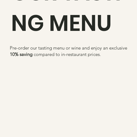
NG MENU
Pre-order our tasting menu or wine and enjoy an exclusive
10% saving
compared to in-restaurant prices.