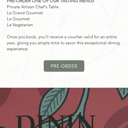
PRE-ORDER ONE OF OUR TASTING MENUS
Private Artisan Chef's Table
Le Grand Gourmet
Le Gourmet
Le Vegetarien
Once you book, you'll receive a voucher valid for an entire
year, giving you ample time to savor this exceptional dining
experience.
PRE-ORDER
DININ