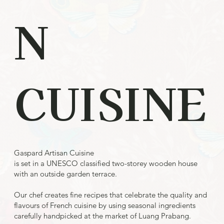
N
CUISINE
Gaspard Artisan Cuisine
is set in a UNESCO classified two-storey wooden house
with an outside garden terrace.
Our chef creates fine recipes that celebrate the quality and
flavours of French cuisine by using seasonal ingredients
carefully handpicked at the market of Luang Prabang.