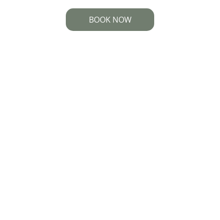
BOOK NOW