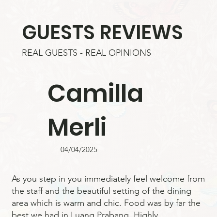
GUESTS REVIEWS
REAL GUESTS - REAL OPINIONS
Camilla
Merli
04/04/2025
As you step in you immediately feel welcome from
the staff and the beautiful setting of the dining
area which is warm and chic. Food was by far the
best we had in Luang Prabang. Highly