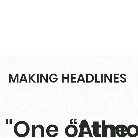
MAKING HEADLINES
"One of the
“Atmo