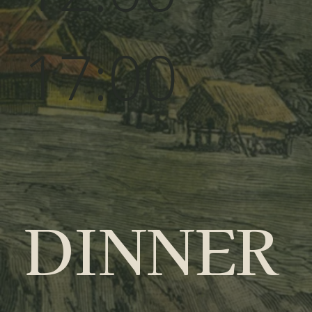
17:00
DINNER