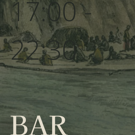
17:00 -
22:30
BAR