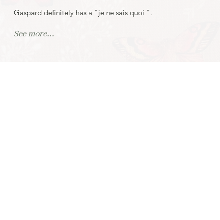
Gaspard definitely has a "je ne sais quoi ".
See more...