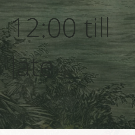
12:00 till
late