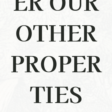
ER OUR
OTHER
PROPER
TIES