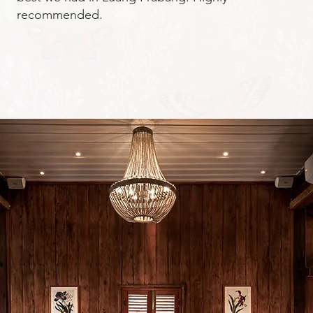
recommended.