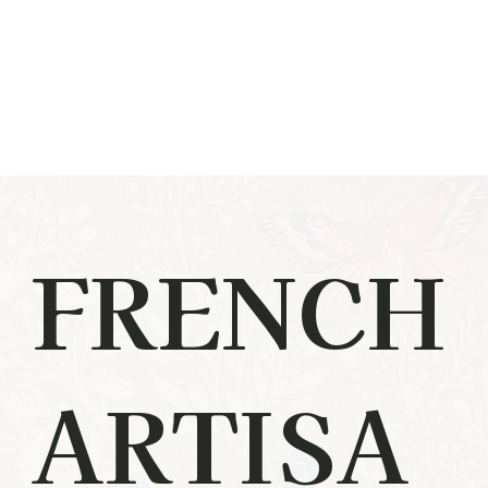
FRENCH
ARTISA