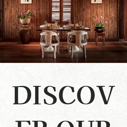
DISCOV