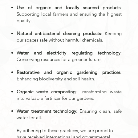
Use of organic and locally sourced products
:
Supporting local farmers and ensuring the highest
quality.
Natural antibacterial cleaning products
: Keeping
our spaces safe without harmful chemicals.
Water and electricity regulating technology
:
Conserving resources for a greener future.
Restorative and organic gardening practices
:
Enhancing biodiversity and soil health.
Organic waste composting
: Transforming waste
into valuable fertilizer for our gardens.
Water treatment technology
: Ensuring clean, safe
water for all.
By adhering to these practices, we are proud to
have received international and governmental