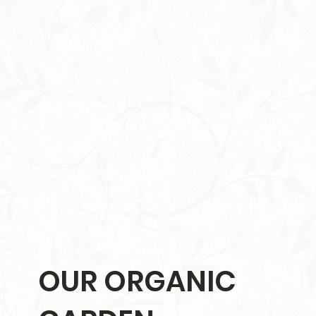
OUR ORGANIC