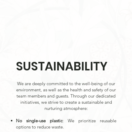
SUSTAINABILITY
We are deeply committed to the well-being of our
environment, as well as the health and safety of our
team members and guests. Through our dedicated
initiatives, we strive to create a sustainable and
nurturing atmosphere:
No single-use plastic
: We prioritize reusable
options to reduce waste.