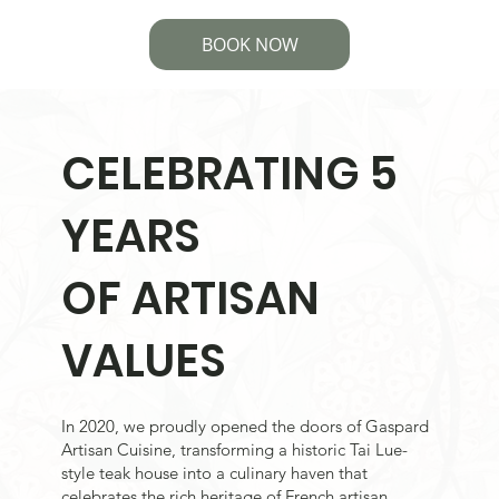
BOOK NOW
CELEBRATING 5
YEARS
OF ARTISAN
VALUES
In 2020, we proudly opened the doors of Gaspard
Artisan Cuisine, transforming a historic Tai Lue-
style teak house into a culinary haven that
celebrates the rich heritage of French artisan