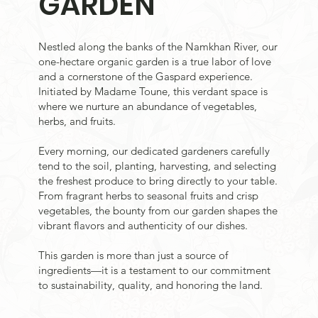
GARDEN
Nestled along the banks of the Namkhan River, our
one-hectare organic garden is a true labor of love
and a cornerstone of the Gaspard experience.
Initiated by Madame Toune, this verdant space is
where we nurture an abundance of vegetables,
herbs, and fruits.
Every morning, our dedicated gardeners carefully
tend to the soil, planting, harvesting, and selecting
the freshest produce to bring directly to your table.
From fragrant herbs to seasonal fruits and crisp
vegetables, the bounty from our garden shapes the
vibrant flavors and authenticity of our dishes.
This garden is more than just a source of
ingredients—it is a testament to our commitment
to sustainability, quality, and honoring the land.