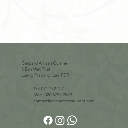
Gaspard Artisan Cuisine
5 Ban Wat That
Luang Prabang, Lao PDR
Tel: 071 252 247
Mob. 020 5758 0909
contact@gaspardrestaurant.com