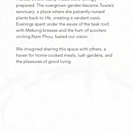
prepared. The overgrown garden became Toune’s
sanctuary, a place where she patiently nursed
plants back to life, creating a verdant oasis.
Evenings spent under the eaves of the teak roof,
with Mekong breezes and the hum of scooters
circling Nam Phou, fueled our vision.
We imagined sharing this space with others, a
haven for home-cooked meals, lush gardens, and
the pleasures of good living.