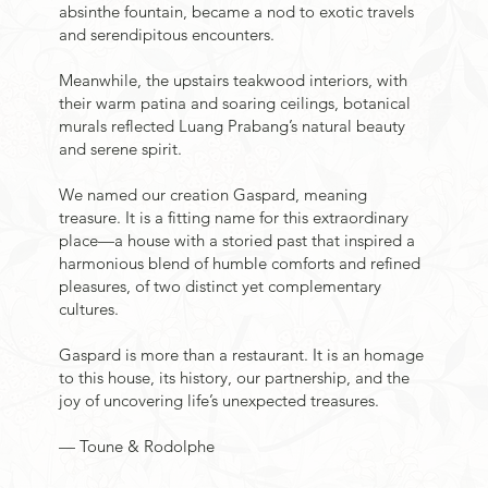
absinthe fountain, became a nod to exotic travels
and serendipitous encounters.
Meanwhile, the upstairs teakwood interiors, with
their warm patina and soaring ceilings, botanical
murals reflected Luang Prabang’s natural beauty
and serene spirit.
We named our creation Gaspard, meaning
treasure. It is a fitting name for this extraordinary
place—a house with a storied past that inspired a
harmonious blend of humble comforts and refined
pleasures, of two distinct yet complementary
cultures.
Gaspard is more than a restaurant. It is an homage
to this house, its history, our partnership, and the
joy of uncovering life’s unexpected treasures.
— Toune & Rodolphe