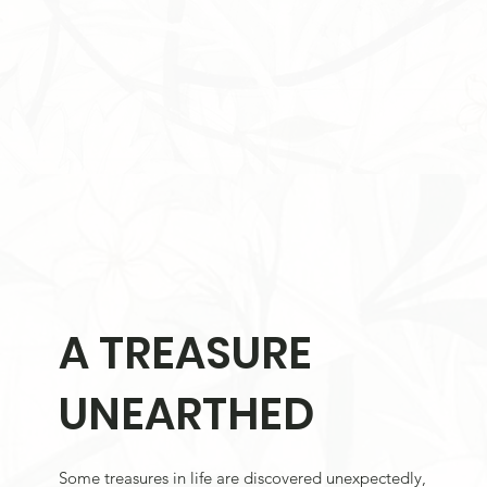
A TREASURE
UNEARTHED
Some treasures in life are discovered unexpectedly,