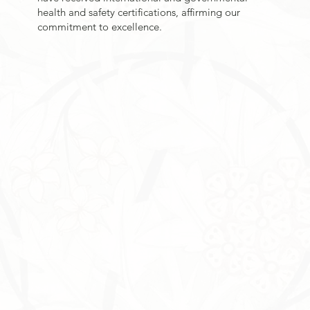
health and safety certifications, affirming our
commitment to excellence.