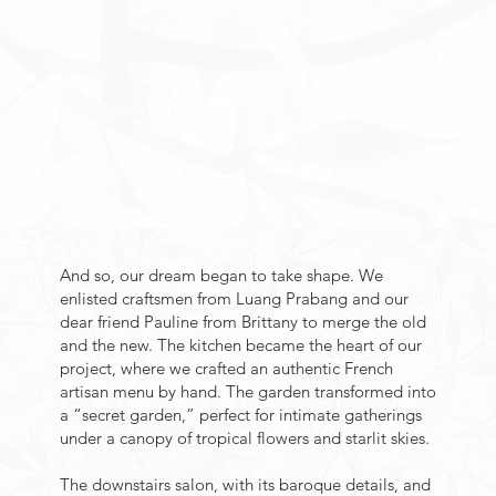
And so, our dream began to take shape. We
enlisted craftsmen from Luang Prabang and our
dear friend Pauline from Brittany to merge the old
and the new. The kitchen became the heart of our
project, where we crafted an authentic French
artisan menu by hand. The garden transformed into
a “secret garden,” perfect for intimate gatherings
under a canopy of tropical flowers and starlit skies.
The downstairs salon, with its baroque details, and