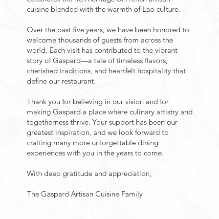
cuisine blended with the warmth of Lao culture.
Over the past five years, we have been honored to
welcome thousands of guests from across the
world. Each visit has contributed to the vibrant
story of Gaspard—a tale of timeless flavors,
cherished traditions, and heartfelt hospitality that
define our restaurant.
Thank you for believing in our vision and for
making Gaspard a place where culinary artistry and
togetherness thrive. Your support has been our
greatest inspiration, and we look forward to
crafting many more unforgettable dining
experiences with you in the years to come.
With deep gratitude and appreciation,
The Gaspard Artisan Cuisine Family