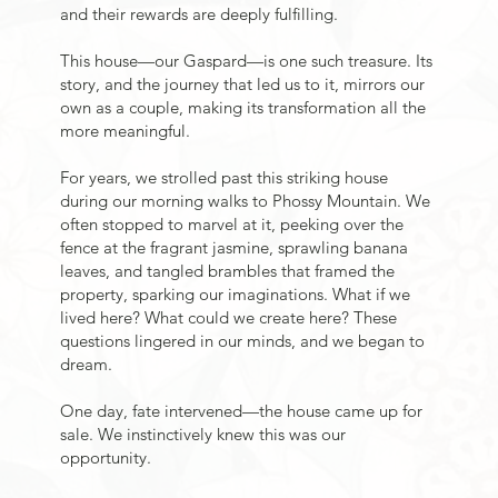
and their rewards are deeply fulfilling.
This house—our Gaspard—is one such treasure. Its
story, and the journey that led us to it, mirrors our
own as a couple, making its transformation all the
more meaningful.
For years, we strolled past this striking house
during our morning walks to Phossy Mountain. We
often stopped to marvel at it, peeking over the
fence at the fragrant jasmine, sprawling banana
leaves, and tangled brambles that framed the
property, sparking our imaginations. What if we
lived here? What could we create here? These
questions lingered in our minds, and we began to
dream.
One day, fate intervened—the house came up for
sale. We instinctively knew this was our
opportunity.