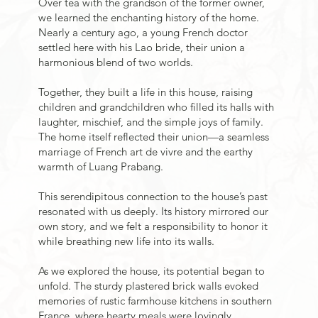
Over tea with the grandson of the former owner,
we learned the enchanting history of the home.
Nearly a century ago, a young French doctor
settled here with his Lao bride, their union a
harmonious blend of two worlds.
Together, they built a life in this house, raising
children and grandchildren who filled its halls with
laughter, mischief, and the simple joys of family.
The home itself reflected their union—a seamless
marriage of French art de vivre and the earthy
warmth of Luang Prabang.
This serendipitous connection to the house’s past
resonated with us deeply. Its history mirrored our
own story, and we felt a responsibility to honor it
while breathing new life into its walls.
As we explored the house, its potential began to
unfold. The sturdy plastered brick walls evoked
memories of rustic farmhouse kitchens in southern
France, where hearty meals were lovingly