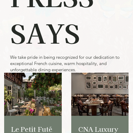
SAYS
We take pride in being recognized for our dedication to
exceptional French cuisine, warm hospitality, and
unforgettable dining experiences.
Le Petit Futé
CNA Luxury