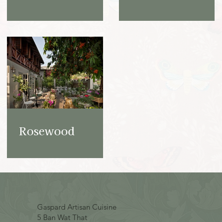
Rosewood
Gaspard Artisan Cuisine
5 Ban Wat That