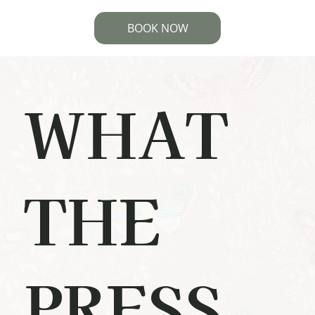
BOOK NOW
WHAT
THE
PRESS